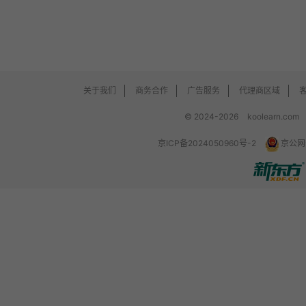
关于我们
商务合作
广告服务
代理商区域
© 2024-2026
koolearn.com
京ICP备2024050960号-2
京公网安