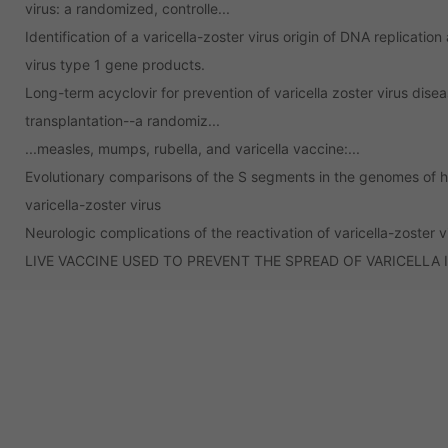
virus: a randomized, controlle...
Identification of a varicella-zoster virus origin of DNA replicatio
virus type 1 gene products.
Long-term acyclovir for prevention of varicella zoster virus disea
transplantation--a randomiz...
...measles, mumps, rubella, and varicella vaccine:...
Evolutionary comparisons of the S segments in the genomes of h
varicella-zoster virus
Neurologic complications of the reactivation of varicella-zoster v
LIVE VACCINE USED TO PREVENT THE SPREAD OF VARICELLA 