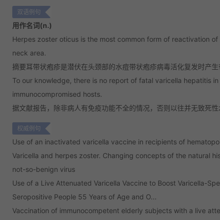
双语例句
用作名词(n.)
Herpes zoster oticus is the most common form of reactivation of v
neck area.
摘要耳带状疱疹是潜伏在头颈部的水痘带状疱疹病毒活化复发时产生
To our knowledge, there is no report of fatal varicella hepatitis i
immunocompromised hosts.
据文献报告，除非病人有免疫功能不全的情况，否则以往并无致死性
权威例句
Use of an inactivated varicella vaccine in recipients of hematopoi
Varicella and herpes zoster. Changing concepts of the natural his
not-so-benign virus
Use of a Live Attenuated Varicella Vaccine to Boost Varicella-S
Seropositive People 55 Years of Age and O...
Vaccination of immunocompetent elderly subjects with a live atte