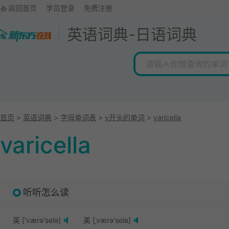
返回首页
学员登录
免费注册
英语词典
-
日语词典
首页
>
英语词典
>
字母单词表
>
v开头的单词
>
varicella
varicella
听听怎么读
英 ['værə'selə]
美 [ˌværə'selə]