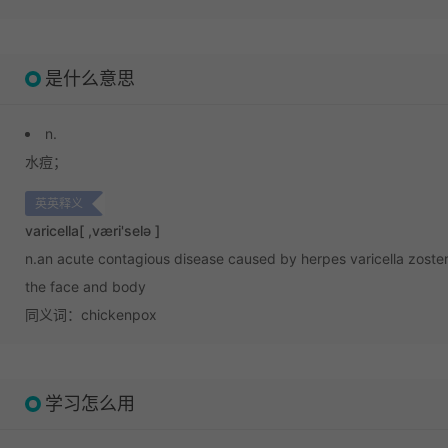
是什么意思
n.
水痘；
英英释义
varicella
[ ,væri'selə ]
n.
an acute contagious disease caused by herpes varicella zoster 
the face and body
同义词：chickenpox
学习怎么用