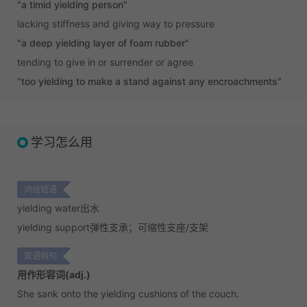
"a timid yielding person"
lacking stiffness and giving way to pressure
"a deep yielding layer of foam rubber"
tending to give in or surrender or agree
"too yielding to make a stand against any encroachments"
学习怎么用
词组短语
yielding water
出水
yielding support
弹性支承；可缩性支座/支架
双语例句
用作形容词(adj.)
She sank onto the yielding cushions of the couch.