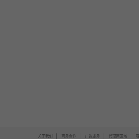
关于我们
商务合作
广告服务
代理商区域