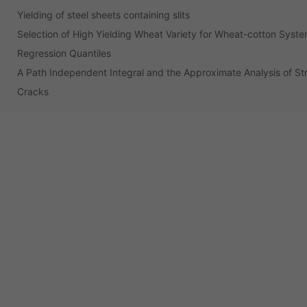
Yielding of steel sheets containing slits
Selection of High Yielding Wheat Variety for Wheat-cotton Syst
Regression Quantiles
A Path Independent Integral and the Approximate Analysis of St
Cracks