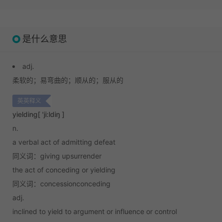
是什么意思
adj.
柔软的；
易弯曲的；
顺从的；
服从的
英英释义
yielding
[ 'ji:ldiŋ ]
n.
a verbal act of admitting defeat
同义词：giving upsurrender
the act of conceding or yielding
同义词：concessionconceding
adj.
inclined to yield to argument or influence or control