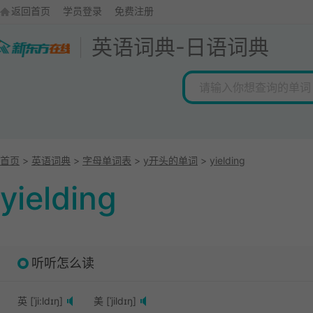
返回首页
学员登录
免费注册
英语词典
-
日语词典
首页
>
英语词典
>
字母单词表
>
y开头的单词
>
yielding
yielding
听听怎么读
英 [ˈji:ldɪŋ]
美 [ˈjildɪŋ]