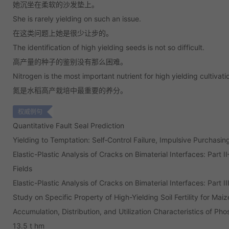
她沉坐在柔软的沙发垫上。
She is rarely yielding on such an issue.
在这类问题上她是很少让步的。
The identification of high yielding seeds is not so difficult.
高产量的种子的鉴别没有那么困难。
Nitrogen is the most important nutrient for high yielding cultivatio
氮是水稻高产栽培中最重要的养分。
权威例句
Quantitative Fault Seal Prediction
Yielding to Temptation: Self‐Control Failure, Impulsive Purchas
Elastic-Plastic Analysis of Cracks on Bimaterial Interfaces: Part 
Fields
Elastic-Plastic Analysis of Cracks on Bimaterial Interfaces: Part 
Study on Specific Property of High-Yielding Soil Fertility for Maize
Accumulation, Distribution, and Utilization Characteristics of Ph
13.5 t hm