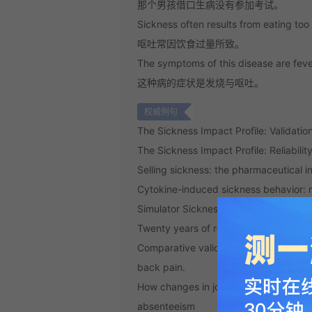
那个男孩借口生病没有参加考试。
Sickness often results from eating to
呕吐常因饮食过量所致。
The symptoms of this disease are feve
这种病的症状是发烧与呕吐。
权威例句
The Sickness Impact Profile: Validatio
The Sickness Impact Profile: Reliabili
Selling sickness: the pharmaceutical 
Cytokine-induced sickness behavior: 
Simulator Sickness Questionnaire: An
Twenty years of research on cytokine
Comparative validity of the sickness i
back pain.
How changes in job demands and reso
absenteeism