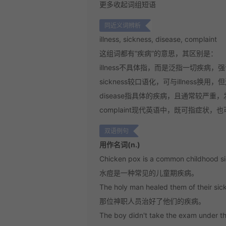
更多
收起
词组短语
同近义词辨析
illness, sickness, disease, complaint
这组词都有“疾病”的意思，其区别是：
illness
不具体指，而是泛指一切疾病，强调
sickness
较口语化，可与illness换用，
disease
指具体的疾病，且通常较严重，
complaint
现代英语中，既可指症状，也
双语例句
用作名词(n.)
Chicken pox is a common childhood s
水痘是一种常见的儿童期疾病。
The holy man healed them of their sic
那位神职人员治好了他们的疾病。
The boy didn't take the exam under th