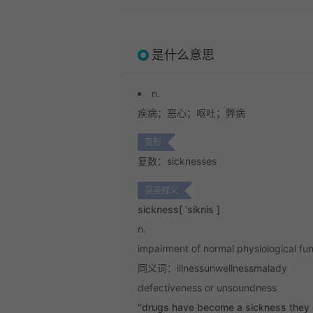
是什么意思
n.
疾病；
恶心；
呕吐；
弊病
变形
复数：sicknesses
英英释义
sickness
[ 'siknis ]
n.
impairment of normal physiological func
同义词：illnessunwellnessmalady
defectiveness or unsoundness
"drugs have become a sickness they c