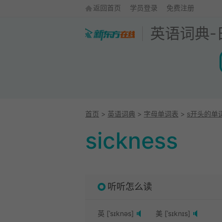
返回首页
学员登录
免费注册
英语词典
-
首页
>
英语词典
>
字母单词表
>
s开头的单
sickness
听听怎么读
英 [ˈsɪknəs]
美 [ˈsɪknɪs]