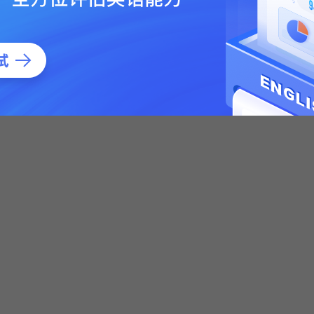
 Psychology Simulator Sickness Questionnaire : An Enhanced
.
Sickness Questionnaire: An Enhanced Method for Quantifying