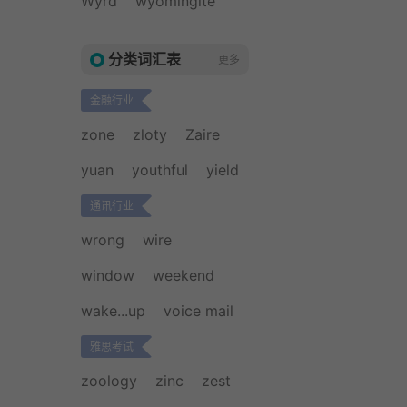
Wyrd
wyomingite
分类词汇表
更多
金融行业
zone
zloty
Zaire
yuan
youthful
yield
通讯行业
wrong
wire
window
weekend
wake...up
voice mail
雅思考试
zoology
zinc
zest