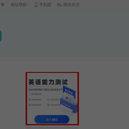
订单
网站导航
手机版
微信关注