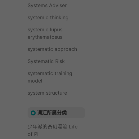
Systems Adviser
systemic thinking
systemic lupus
erythematosus
systematic approach
Systematic Risk
systematic training
model
system structure
词汇所属分类
少年派的奇幻漂流 Life
of Pi