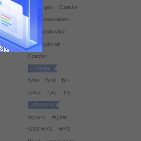
coffee pot
Czechs
Czechoslovakian
Czechoslovakia
czechoslovak
Czechic
f开头的单词
fytte
fyrd
fyn
fylfot
fyke
FYI
w开头的单词
wyvern
Wythe
WYSIWYG
WYS