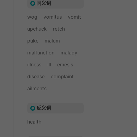
同义词
wog
vomitus
vomit
upchuck
retch
puke
malum
malfunction
malady
illness
ill
emesis
disease
complaint
ailments
反义词
health