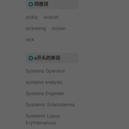
同根词
sickly
sickish
sickening
sicken
sick
s开头的单词
Systems Operator
systems analysis
Systems Engineer
Systemic Scleroderma
Systemic Lupus
Erythematous