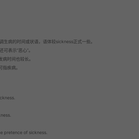
生病的时间或状语，语体较sickness正式一些。
但还可表示“恶心”。
发病时间也较长。
可指疾病。
ickness.
kness.
e pretence of sickness.