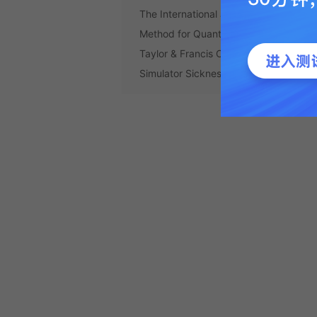
The International Journal of Aviation
Method for Quantifying Simulator Sic..
Taylor & Francis Online :: Simulator 
Simulator Sickness - The Internation...