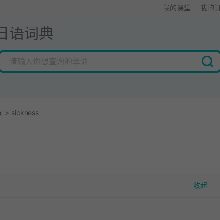
我的课堂
我的
日语词典
词
>
sickness