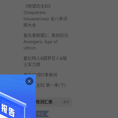
《绝望的主妇》
(Desperate
Housewives) 全八季词
频大全
复仇者联盟2：奥创纪元
Avengers: Age of
Ultron
霍比特人&圆梦巨人&瑞
士军刀男
老友记1到7季单词
绝望的主妇 第一季(下)
字母词汇表
更多
c开头的单词