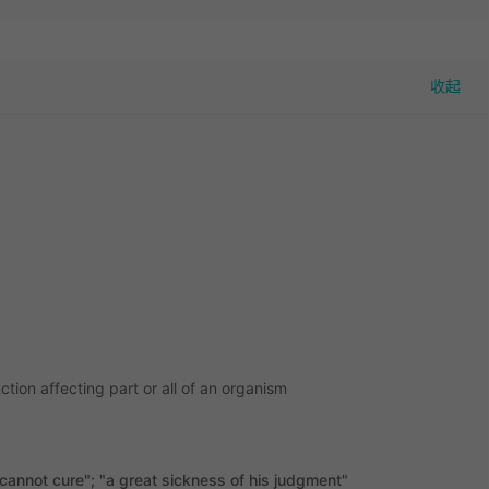
tion affecting part or all of an organism
annot cure"; "a great sickness of his judgment"