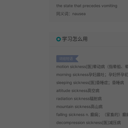
the state that precedes vomiting
同义词：nausea
学习怎么用
词组短语
motion sickness
[医]晕动病（指晕船、
morning sickness
孕妇晨吐；孕妇怀孕
sleeping sickness
[医]昏睡症；昏睡病
altitude sickness
高空病
radiation sickness
辐射病
mountain sickness
高山病
falling sickness
n. 癫痫；（家畜的）癫
decompression sickness
[医]减压病