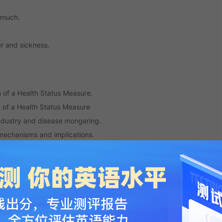
o much.
r and sickness.
n of a Health Status Measure.
ty of a Health Status Measure
industry and disease mongering.
mechanisms and implications.
 Enhanced Method for Quantifying Simulator Sickness
-induced sickness behavior
mpact profile and shorter scales for functional assessment in low-
urces predict burnout, work engagement, and sickness