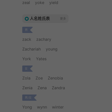
zeal
yoke
yield
人名姓氏表
更多
男
zack
zachary
Zachariah
young
York
Yates
女
Zola
Zoe
Zenobia
Zenia
Zena
Zandra
男/女
Yong
wynn
winter