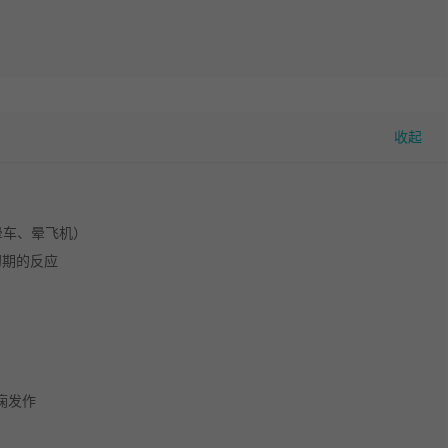
晕车、晕飞机）
初期的反应
痫发作