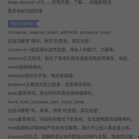
keep abreast of
与……并驾齐驱；了解……的最新情况
更多
收起
词组短语
同近义词辨析
conserve, reserve, retain, withhold, preserve, keep
这组词都有“保持，保存”的意思，其区别是：
conserve
一般指保存自然资源，保全人的精力、力量等。
reserve
正式用词，指为了将来的用途或其他用途而保存、保留。
retain
指继续保持。
withhold
指扣住不放，暗示有阻碍。
preserve
主要指为防止损害、变质等而保存。
keep
最常用词，指长时间牢固地保持或保存。
have, hold, possess, own, enjoy, keep
这组词都有“有，具有，持有”的意思，其区别是：
have
最常用词，可指任何情况下的具有，无论是物质的或精神的。
hold
指拥有并保持财产及持有见解等，暗示不让别人拿走或占有。
possess
较正式，指拥有或占有并能加以控制与支配，强调其归属；