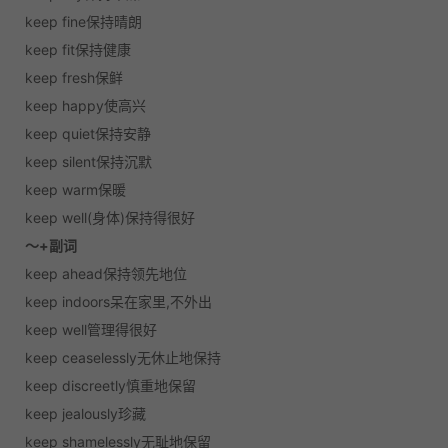
keep fine保持晴朗
keep fit保持健康
keep fresh保鲜
keep happy使高兴
keep quiet保持安静
keep silent保持沉默
keep warm保暖
keep well(身体)保持得很好
～+副词
keep ahead保持领先地位
keep indoors呆在家里,不外出
keep well管理得很好
keep ceaselessly无休止地保持
keep discreetly慎重地保留
keep jealously珍藏
keep shamelessly无耻地保留