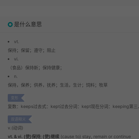
是什么意思
vt.
保持；
保留；
遵守；
阻止
vi.
（食品）保持新；
保持健康；
n.
保持，保养；
供养，抚养；
生活，生计；
饲料；牧草
变形
复数：keeps
过去式：kept
过去分词：kept
现在分词：keeping
第三
双语释义
v.
(动词)
vt. & vi. (使)保持; (使)继续
(cause to) stay, remain or continue