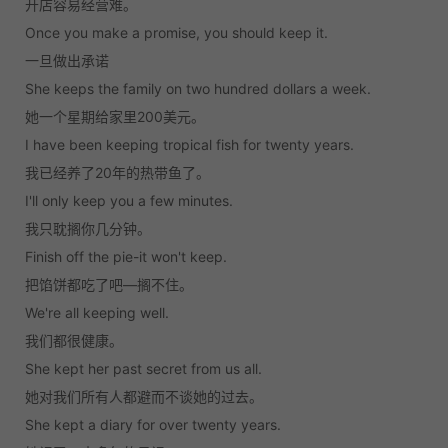
开店容易经营难。
Once you make a promise, you should keep it.
一旦做出承诺
She keeps the family on two hundred dollars a week.
她一个星期给家里200美元。
I have been keeping tropical fish for twenty years.
我已经养了20年的热带鱼了。
I'll only keep you a few minutes.
我只耽搁你几分钟。
Finish off the pie-it won't keep.
把馅饼都吃了吧—搁不住。
We're all keeping well.
我们都很健康。
She kept her past secret from us all.
她对我们所有人都避而不谈她的过去。
She kept a diary for over twenty years.