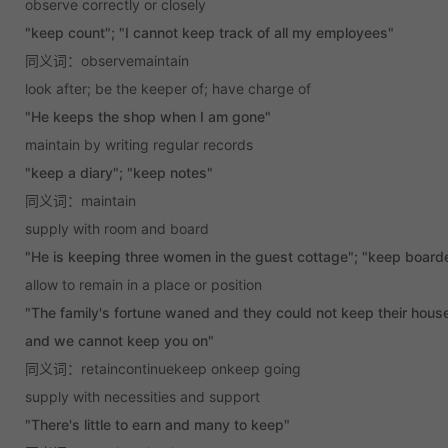
observe correctly or closely
"keep count"; "I cannot keep track of all my employees"
同义词：observemaintain
look after; be the keeper of; have charge of
"He keeps the shop when I am gone"
maintain by writing regular records
"keep a diary"; "keep notes"
同义词：maintain
supply with room and board
"He is keeping three women in the guest cottage"; "keep board
allow to remain in a place or position
"The family's fortune waned and they could not keep their house
and we cannot keep you on"
同义词：retaincontinuekeep onkeep going
supply with necessities and support
"There's little to earn and many to keep"