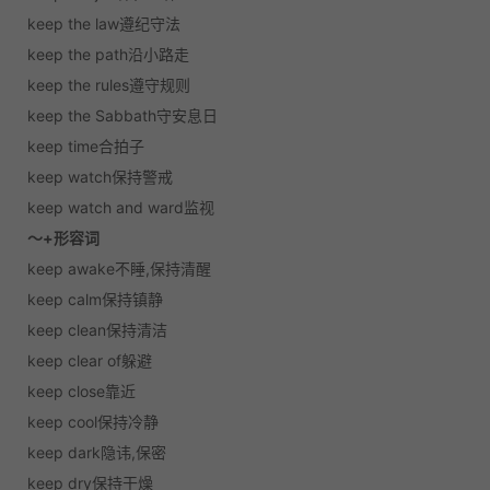
keep the law遵纪守法
keep the path沿小路走
keep the rules遵守规则
keep the Sabbath守安息日
keep time合拍子
keep watch保持警戒
keep watch and ward监视
～+形容词
keep awake不睡,保持清醒
keep calm保持镇静
keep clean保持清洁
keep clear of躲避
keep close靠近
keep cool保持冷静
keep dark隐讳,保密
keep dry保持干燥