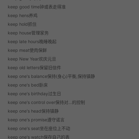
keep good time钟或表走得准
keep hens养鸡
keep hold抓住
keep house管理家务
keep late hours晚睡晚起
keep meat使肉保鲜
keep New Year欢庆元旦
keep old letters保留旧信件
keep one's balance保持(身心)平衡,保持镇静
keep one's bed卧床
keep one's birthday过生日
keep one's control over保持对…的控制
keep one's head保持镇静
keep one's promise遵守诺言
keep one's seat坐在座位上不动
keep one's watch保存自己的表