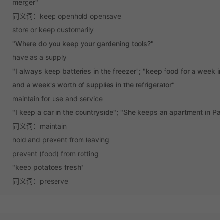
merger"
同义词：keep openhold opensave
store or keep customarily
"Where do you keep your gardening tools?"
have as a supply
"I always keep batteries in the freezer"; "keep food for a week 
and a week's worth of supplies in the refrigerator"
maintain for use and service
"I keep a car in the countryside"; "She keeps an apartment in Pa
同义词：maintain
hold and prevent from leaving
prevent (food) from rotting
"keep potatoes fresh"
同义词：preserve