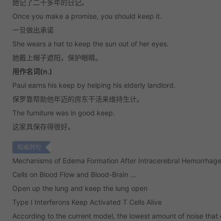
她记了二十多年的日记。
Once you make a promise, you should keep it.
一旦做出承诺
She wears a hat to keep the sun out of her eyes.
她戴上帽子遮阳，保护眼睛。
用作名词(n.)
Paul earns his keep by helping his elderly landlord.
保罗靠帮助他年迈的房东干活来维持生计。
The furniture was in good keep.
这家具保存得很好。
权威例句
Mechanisms of Edema Formation After Intracerebral Hemorrhage:
Cells on Blood Flow and Blood-Brain ...
Open up the lung and keep the lung open
Type I Interferons Keep Activated T Cells Alive
According to the current model, the lowest amount of noise that