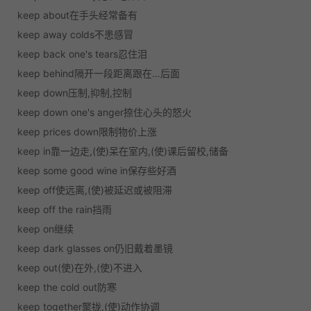
keep about在手头经常备有
keep away colds不患感冒
keep back one's tears忍住泪
keep behind隔开一段距离跟在…后面
keep down压制,抑制,控制
keep down one's anger捺住心头的怒火
keep prices down限制物价上涨
keep in靠一边走,(使)呆在室内,(使)课后留校,储备
keep some good wine in保存些好酒
keep off使远离,(使)被延迟或被阻滞
keep off the rain挡雨
keep on继续
keep dark glasses on仍旧戴着墨镜
keep out(使)在外,(使)不进入
keep the cold out防寒
keep together聚拢,(使)动作协调