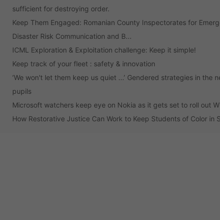
sufficient for destroying order.
Keep Them Engaged: Romanian County Inspectorates for Emergen
Disaster Risk Communication and B...
ICML Exploration & Exploitation challenge: Keep it simple!
Keep track of your fleet : safety & innovation
‘We won't let them keep us quiet ...’ Gendered strategies in the 
pupils
Microsoft watchers keep eye on Nokia as it gets set to roll out
How Restorative Justice Can Work to Keep Students of Color in 