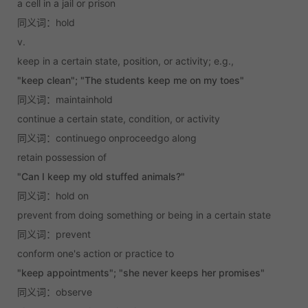
a cell in a jail or prison
同义词：hold
v.
keep in a certain state, position, or activity; e.g.,
"keep clean"; "The students keep me on my toes"
同义词：maintainhold
continue a certain state, condition, or activity
同义词：continuego onproceedgo along
retain possession of
"Can I keep my old stuffed animals?"
同义词：hold on
prevent from doing something or being in a certain state
同义词：prevent
conform one's action or practice to
"keep appointments"; "she never keeps her promises"
同义词：observe