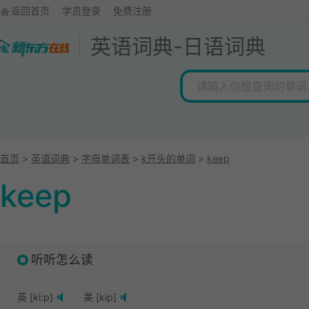
返回首页
学员登录
免费注册
英语词典
-
日语词典
首页
>
英语词典
>
字母单词表
>
k开头的单词
>
keep
keep
听听怎么读
英 [ki:p]
美 [kip]