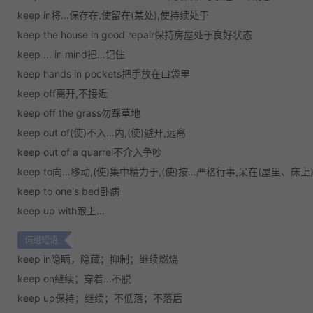
keep in将…保存在,使留在(某处),使持续处于
keep the house in good repair保持房屋处于良好状态
keep ... in mind把…记住
keep hands in pockets把手放在口袋里
keep off离开,不接近
keep off the grass勿踩草地
keep out of(使)不入…内,(使)避开,远离
keep out of a quarrel不介入争吵
keep to向…移动,(使)集中精力于,(使)按…严格行事,呆在(屋里、床上
keep to one's bed卧病
keep up with跟上…
词组短语
keep in
隐瞒，隐藏；抑制；继续燃烧
keep on
继续；穿着…不脱
keep up
保持；继续；不低落；不落后