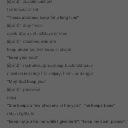
同义词：sustainmaintain
fail to spoil or rot
"These potatoes keep for a long time"
同义词：stay fresh
celebrate, as of holidays or rites
同义词：observecelebrate
keep under control; keep in check
"keep your cool"
同义词：restrainsuppresskeep backhold back
maintain in safety from injury, harm, or danger
"May God keep you"
同义词：preserve
raise
"She keeps a few chickens in the yard"; "he keeps bees"
retain rights to
"keep my job for me while I give birth"; "keep my seat, please"; 