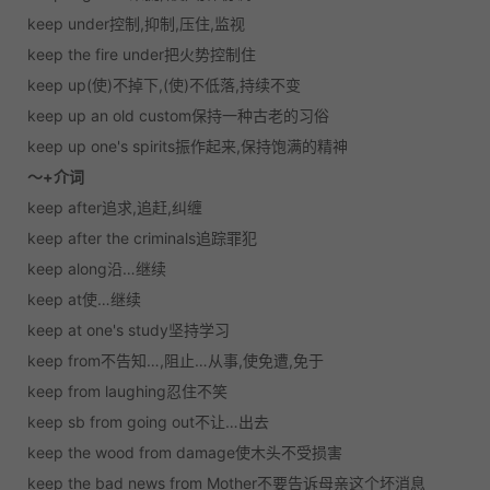
keep under控制,抑制,压住,监视
keep the fire under把火势控制住
keep up(使)不掉下,(使)不低落,持续不变
keep up an old custom保持一种古老的习俗
keep up one's spirits振作起来,保持饱满的精神
～+介词
keep after追求,追赶,纠缠
keep after the criminals追踪罪犯
keep along沿…继续
keep at使…继续
keep at one's study坚持学习
keep from不告知…,阻止…从事,使免遭,免于
keep from laughing忍住不笑
keep sb from going out不让…出去
keep the wood from damage使木头不受损害
keep the bad news from Mother不要告诉母亲这个坏消息