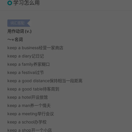
学习怎么用
词汇搭配
用作动词 (v.)
～+名词
keep a business经营一家商店
keep a diary记日记
keep a family养家糊口
keep a festival过节
keep a good distance保持相当一段距离
keep a good table待客周到
keep a hotel开设旅馆
keep a man养一个情夫
keep a meeting举行会议
keep a school办学校
keep a shop开一个小店