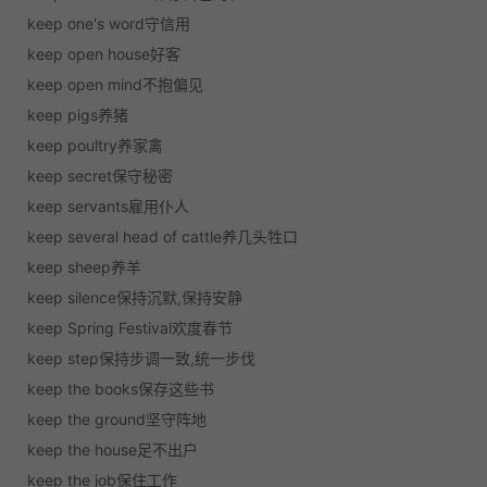
keep one's word守信用
keep open house好客
keep open mind不抱偏见
keep pigs养猪
keep poultry养家禽
keep secret保守秘密
keep servants雇用仆人
keep several head of cattle养几头牲口
keep sheep养羊
keep silence保持沉默,保持安静
keep Spring Festival欢度春节
keep step保持步调一致,统一步伐
keep the books保存这些书
keep the ground坚守阵地
keep the house足不出户
keep the job保住工作