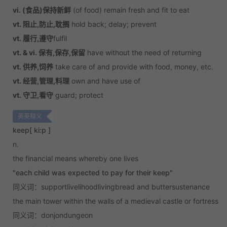
vi. (食品)保持新鲜
(of food) remain fresh and fit to eat
vt. 阻止,防止,耽搁
hold back; delay; prevent
vt. 履行,遵守
fulfil
vt. & vi. 保有,保存,保留
have without the need of returning
vt. 供养,饲养
take care of and provide with food, money, etc.
vt. 经营,管理,料理
own and have use of
vt. 守卫,看守
guard; protect
英英释义
keep
[ ki:p ]
n.
the financial means whereby one lives
"each child was expected to pay for their keep"
同义词：supportlivelihoodlivingbread and buttersustenance
the main tower within the walls of a medieval castle or fortress
同义词：donjondungeon