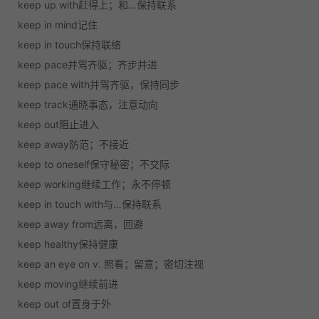
keep up with
赶得上；和…保持联系
keep in mind
记住
keep in touch
保持联络
keep pace
并驾齐驱；齐步并进
keep pace with
并驾齐驱，保持同步
keep track
通晓事态，注意动向
keep out
阻止进入
keep away
防范；不接近
keep to oneself
保守秘密；不交际
keep working
继续工作；永不停顿
keep in touch with
与…保持联系
keep away from
远离，回避
keep healthy
保持健康
keep an eye on
v. 照看；留意；密切注视
keep moving
继续前进
keep out of
置身于外