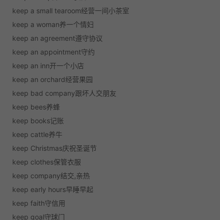
keep a small tearoom经营一间小茶室
keep a woman养一个情妇
keep an agreement遵守协议
keep an appointment守约
keep an inn开一个小店
keep an orchard经营果园
keep bad company跟坏人交朋友
keep bees养蜂
keep books记账
keep cattle养牛
keep Christmas庆祝圣诞节
keep clothes保管衣服
keep company结交,亲热
keep early hours早睡早起
keep faith守信用
keep goal守球门