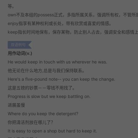
等。
own
不及本组的possess正式，多指所属关系，强调所有权，不管
enjoy
指享有某种权利或长处，带有欣赏或喜爱的情感。
keep
指长时间地保有，保存某物，防止别人占去，强调安全和感情
双语例句
用作动词(v.)
He would keep in touch with us wherever he was.
他无论在什么地方,总是与我们保持联系。
Here's a five-pound note-- you can keep the change.
这是五镑的钞票－－零钱不用找了。
Progress is slow but we keep battling on.
进展虽慢
Where do you keep the detergent?
你把清洁剂放在哪儿了？
It is easy to open a shop but hard to keep it.