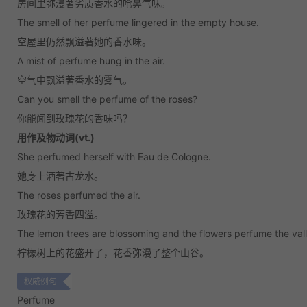
房间里弥漫著劣质香水的呛鼻气味。
The smell of her perfume lingered in the empty house.
空屋里仍然飘溢著她的香水味。
A mist of perfume hung in the air.
空气中飘溢著香水的雾气。
Can you smell the perfume of the roses?
你能闻到玫瑰花的香味吗？
用作及物动词(vt.)
She perfumed herself with Eau de Cologne.
她身上洒著古龙水。
The roses perfumed the air.
玫瑰花的芳香四溢。
The lemon trees are blossoming and the flowers perfume the valle
柠檬树上的花盛开了，花香弥漫了整个山谷。
权威例句
Perfume