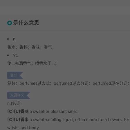
是什么意思
n.
香水；
香料；
香味，香气；
vt.
使…充满香气；
喷香水于…；
变形
复数：perfumes
过去式：perfumed
过去分词：perfumed
现在分词：p
双语释义
n.
(名词)
[C][U]香味
a sweet or pleasant smell
[C][U]香水
a sweet-smelling liquid, often made from flowers, for
wrists, and body