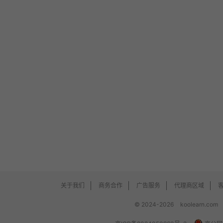
关于我们
商务合作
广告服务
代理商区域
© 2024-2026
koolearn.com