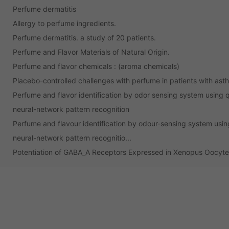
Perfume dermatitis
Allergy to perfume ingredients.
Perfume dermatitis. a study of 20 patients.
Perfume and Flavor Materials of Natural Origin.
Perfume and flavor chemicals : (aroma chemicals)
Placebo-controlled challenges with perfume in patients with as
Perfume and flavor identification by odor sensing system using 
neural-network pattern recognition
Perfume and flavour identification by odour-sensing system usin
neural-network pattern recognitio...
Potentiation of GABA_A Receptors Expressed in Xenopus Oocyt