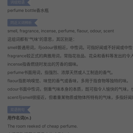
词组短语
perfume bottle
香水瓶
同近义词辨析
smell, fragrance, incense, perfume, flaour, odour, scent
这组词都有“气味”的意思，其区别是：
smell
普通用词，与odour很相近，中性词。可指好闻或不好闻或中
fragrance
较正式的典雅用词，常指花妆品、花朵和香料等发出的令
incense
指香燃烧时发出的芳香的烟味。
perfume
书面用词，指强烈、浓厚天然或人工制造的香气。
flaour
指影响嗅觉、味觉的香气或香味，多用于指食物等独特的味。
odour
书面中性词，侧重气味本身的本质，既可指令人愉快的气味，
scent
与smell很接近，但着重某物质或物体所特有的气味，多指好
双语例句
用作名词(n.)
The room reeked of cheap perfume.