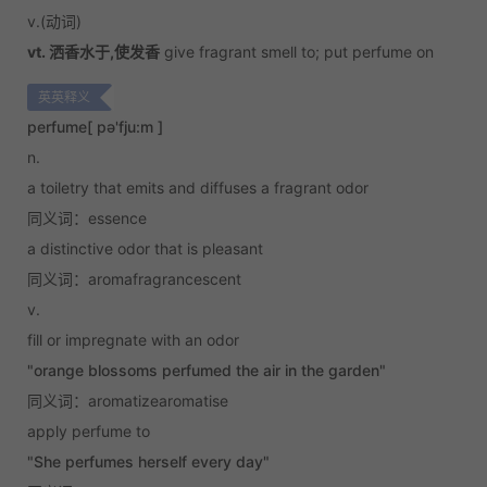
v.
(动词)
vt. 洒香水于,使发香
give fragrant smell to; put perfume on
英英释义
perfume
[ pə'fju:m ]
n.
a toiletry that emits and diffuses a fragrant odor
同义词：essence
a distinctive odor that is pleasant
同义词：aromafragrancescent
v.
fill or impregnate with an odor
"orange blossoms perfumed the air in the garden"
同义词：aromatizearomatise
apply perfume to
"She perfumes herself every day"