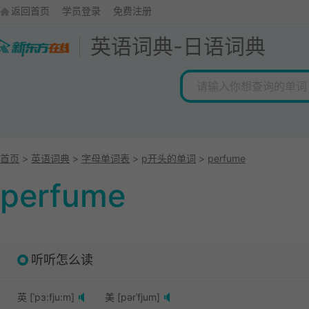
返回首页
学员登录
免费注册
英语词典
-
日语词典
首页
>
英语词典
>
字母单词表
>
p开头的单词
>
perfume
perfume
听听怎么读
英 [ˈpɜ:fju:m]
美 [pərˈfjum]