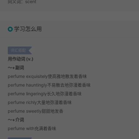
同义词：scent
学习怎么用
词汇搭配
用作动词 (v.)
～+副词
perfume exquisitely使高雅地散发着香味
perfume hauntingly不易散去地弥漫着香味
perfume lingeringly长久地弥漫着香味
perfume richly大量地弥漫着香味
perfume sweetly甜甜地发香
～+介词
perfume with充满着香味