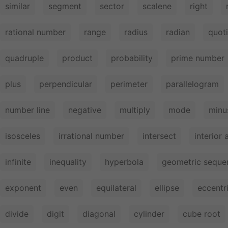
similar
segment
sector
scalene
right
rational number
range
radius
radian
quot
quadruple
product
probability
prime number
plus
perpendicular
perimeter
parallelogram
number line
negative
multiply
mode
minu
isosceles
irrational number
intersect
interior 
infinite
inequality
hyperbola
geometric seque
exponent
even
equilateral
ellipse
eccentri
divide
digit
diagonal
cylinder
cube root