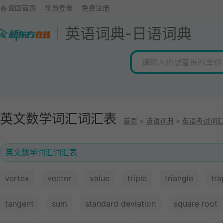
返回首页
学员登录
免费注册
英语词典
-
日语词典
英文数学词汇词汇表
首页
>
英语词典
>
英语考试词
英文数学词汇词汇表
vertex
vector
value
triple
triangle
tr
tangent
sum
standard deviation
square root