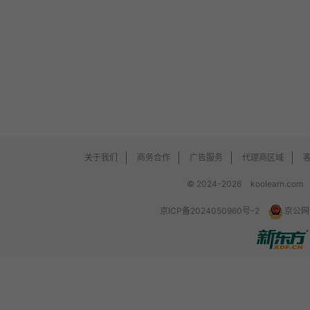
关于我们
商务合作
广告服务
代理商区域
© 2024-2026
koolearn.com
京ICP备2024050960号-2
京公网安