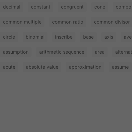
decimal
constant
congruent
cone
compos
common multiple
common ratio
common divisor
circle
binomial
inscribe
base
axis
ave
assumption
arithmetic sequence
area
alterna
acute
absolute value
approximation
assume