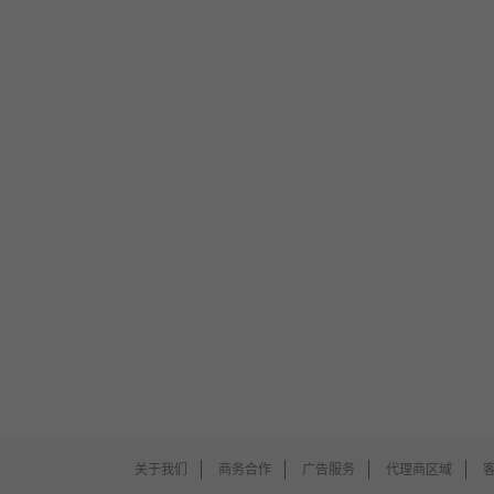
关于我们
商务合作
广告服务
代理商区域