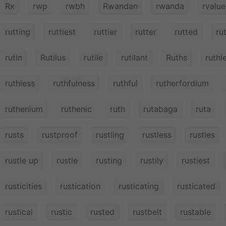
Rx
rwp
rwbh
Rwandan
rwanda
rvalue
rutting
ruttiest
ruttier
rutter
rutted
ru
rutin
Rutilus
rutile
rutilant
Ruths
ruthl
ruthless
ruthfulness
ruthful
rutherfordium
ruthenium
ruthenic
ruth
rutabaga
ruta
rusts
rustproof
rustling
rustless
rustles
rustle up
rustle
rusting
rustily
rustiest
rusticities
rustication
rusticating
rusticated
rustical
rustic
rusted
rustbelt
rustable