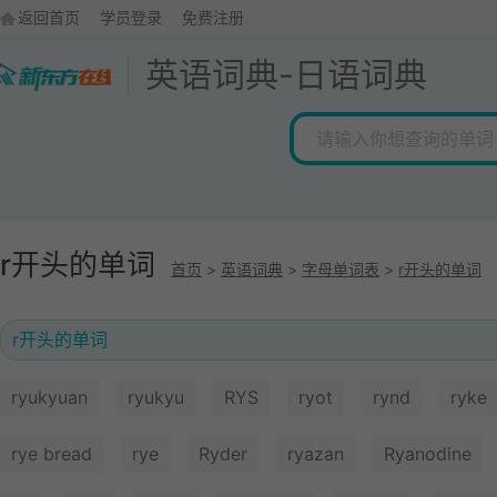
返回首页
学员登录
免费注册
英语词典
-
日语词典
r开头的单词
首页
>
英语词典
>
字母单词表
>
r开头的单词
r开头的单词
ryukyuan
ryukyu
RYS
ryot
rynd
ryke
rye bread
rye
Ryder
ryazan
Ryanodine