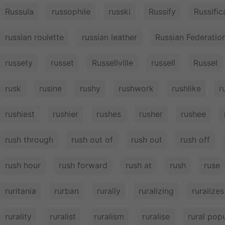
Russula
russophile
russki
Russify
Russific
russian roulette
russian leather
Russian Federatio
russety
russet
Russellville
russell
Russel
rusk
rusine
rushy
rushwork
rushlike
r
rushiest
rushier
rushes
rusher
rushee
rush through
rush out of
rush out
rush off
rush hour
rush forward
rush at
rush
ruse
ruritania
rurban
rurally
ruralizing
ruralizes
rurality
ruralist
ruralism
ruralise
rural pop