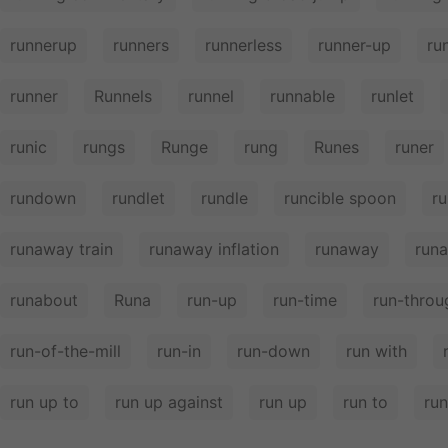
runnerup
runners
runnerless
runner-up
ru
runner
Runnels
runnel
runnable
runlet
runic
rungs
Runge
rung
Runes
runer
rundown
rundlet
rundle
runcible spoon
ru
runaway train
runaway inflation
runaway
run
runabout
Runa
run-up
run-time
run-throu
run-of-the-mill
run-in
run-down
run with
run up to
run up against
run up
run to
run