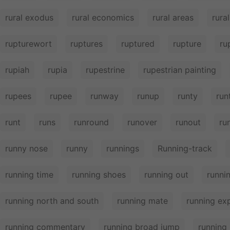
rural exodus
rural economics
rural areas
rura
rupturewort
ruptures
ruptured
rupture
ru
rupiah
rupia
rupestrine
rupestrian painting
rupees
rupee
runway
runup
runty
run
runt
runs
runround
runover
runout
ru
runny nose
runny
runnings
Running-track
running time
running shoes
running out
runni
running north and south
running mate
running ex
running commentary
running broad jump
running