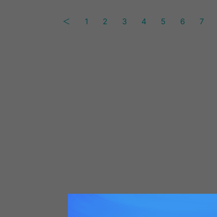
＜
1
2
3
4
5
6
7